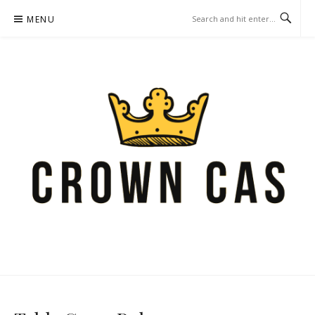
Skip
MENU
to
content
CROWNCAS.COM – CASINO
INSIGHTS