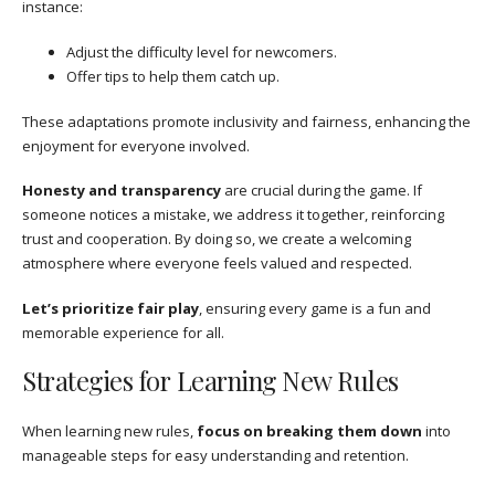
instance:
Adjust the difficulty level for newcomers.
Offer tips to help them catch up.
These adaptations promote inclusivity and fairness, enhancing the
enjoyment for everyone involved.
Honesty and transparency
are crucial during the game. If
someone notices a mistake, we address it together, reinforcing
trust and cooperation. By doing so, we create a welcoming
atmosphere where everyone feels valued and respected.
Let’s prioritize fair play
, ensuring every game is a fun and
memorable experience for all.
Strategies for Learning New Rules
When learning new rules,
focus on breaking them down
into
manageable steps for easy understanding and retention.