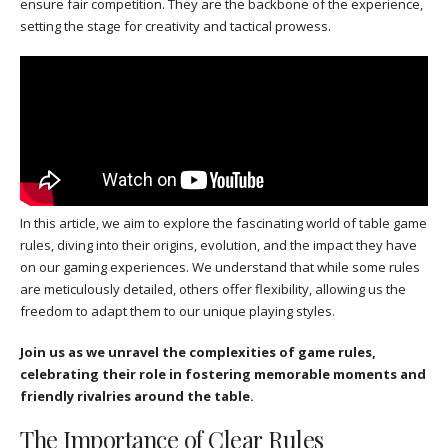
ensure fair competition. They are the backbone of the experience,
setting the stage for creativity and tactical prowess.
In this article, we aim to explore the fascinating world of table game
rules, diving into their origins, evolution, and the impact they have
on our gaming experiences. We understand that while some rules
are meticulously detailed, others offer flexibility, allowing us the
freedom to adapt them to our unique playing styles.
Join us as we unravel the complexities of game rules,
celebrating their role in fostering memorable moments and
friendly rivalries around the table.
The Importance of Clear Rules