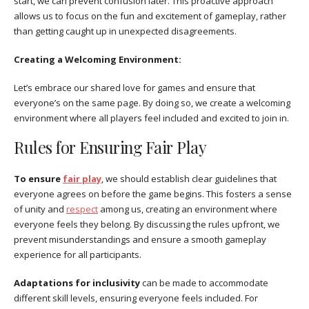
start, we can prevent confusion later. This proactive approach
allows us to focus on the fun and excitement of gameplay, rather
than getting caught up in unexpected disagreements.
Creating a Welcoming Environment:
Let’s embrace our shared love for games and ensure that
everyone’s on the same page. By doing so, we create a welcoming
environment where all players feel included and excited to join in.
Rules for Ensuring Fair Play
To ensure
fair play
, we should establish clear guidelines that
everyone agrees on before the game begins. This fosters a sense
of unity and
respect
among us, creating an environment where
everyone feels they belong. By discussing the rules upfront, we
prevent misunderstandings and ensure a smooth gameplay
experience for all participants.
Adaptations for inclusivity
can be made to accommodate
different skill levels, ensuring everyone feels included. For