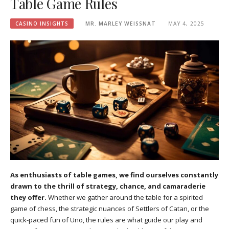
Table Game Rules
CASINO INSIGHTS
MR. MARLEY WEISSNAT
MAY 4, 2025
As enthusiasts of table games, we find ourselves constantly
drawn to the thrill of strategy, chance, and camaraderie
they offer.
Whether we gather around the table for a spirited
game of chess, the strategic nuances of Settlers of Catan, or the
quick-paced fun of Uno, the rules are what guide our play and