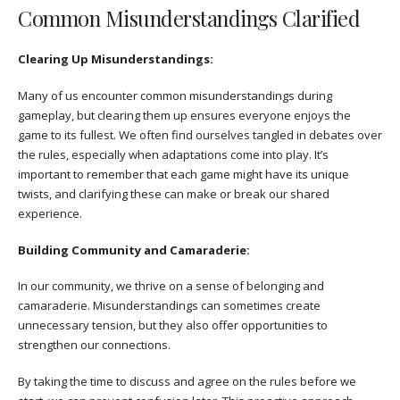
Common Misunderstandings Clarified
Clearing Up Misunderstandings:
Many of us encounter common misunderstandings during
gameplay, but clearing them up ensures everyone enjoys the
game to its fullest. We often find ourselves tangled in debates over
the rules, especially when adaptations come into play. It’s
important to remember that each game might have its unique
twists, and clarifying these can make or break our shared
experience.
Building Community and Camaraderie:
In our community, we thrive on a sense of belonging and
camaraderie. Misunderstandings can sometimes create
unnecessary tension, but they also offer opportunities to
strengthen our connections.
By taking the time to discuss and agree on the rules before we