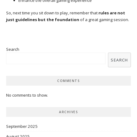
Enhance the overall gaming experience
So, next time you sit down to play, remember that
rules are not
just guidelines but the foundation
of a great gaming session.
Search
SEARCH
COMMENTS
No comments to show.
ARCHIVES
September 2025
August 2025