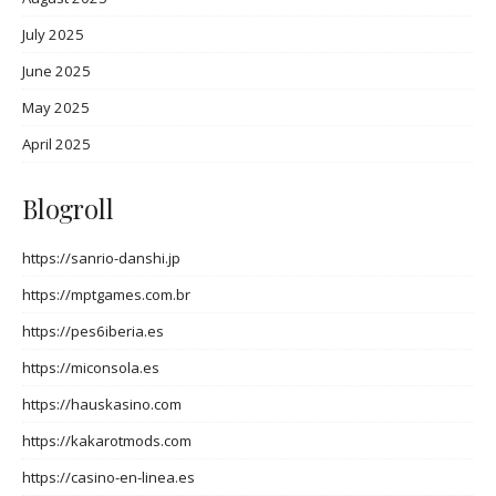
July 2025
June 2025
May 2025
April 2025
Blogroll
https://sanrio-danshi.jp
https://mptgames.com.br
https://pes6iberia.es
https://miconsola.es
https://hauskasino.com
https://kakarotmods.com
https://casino-en-linea.es