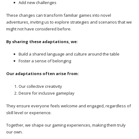
Add new challenges
These changes can transform familiar games into novel
adventures, inviting us to explore strategies and scenarios that we
might not have considered before.
By sharing these adaptations, we:
Build a shared language and culture around the table
Foster a sense of belonging
Our adaptations often arise from:
Our collective creativity
Desire for inclusive gameplay
They ensure everyone feels welcome and engaged, regardless of
skill level or experience.
Together, we shape our gaming experiences, making them truly
our own.