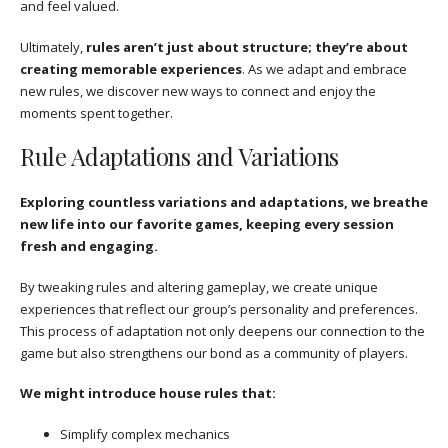
and feel valued.
Ultimately,
rules aren’t just about structure; they’re about
creating memorable experiences
. As we adapt and embrace
new rules, we discover new ways to connect and enjoy the
moments spent together.
Rule Adaptations and Variations
Exploring countless variations and adaptations, we breathe
new life into our favorite games, keeping every session
fresh and engaging.
By tweaking rules and altering gameplay, we create unique
experiences that reflect our group’s personality and preferences.
This process of adaptation not only deepens our connection to the
game but also strengthens our bond as a community of players.
We might introduce house rules that:
Simplify complex mechanics