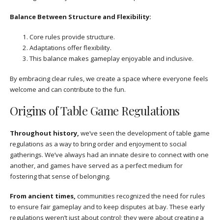
Balance Between Structure and Flexibility:
Core rules provide structure.
Adaptations offer flexibility.
This balance makes gameplay enjoyable and inclusive.
By embracing clear rules, we create a space where everyone feels
welcome and can contribute to the fun.
Origins of Table Game Regulations
Throughout history,
we’ve seen the development of table game
regulations as a way to bring order and enjoyment to social
gatherings. We’ve always had an innate desire to connect with one
another, and games have served as a perfect medium for
fostering that sense of belonging.
From ancient times,
communities recognized the need for rules
to ensure fair gameplay and to keep disputes at bay. These early
regulations weren’t just about control; they were about creating a