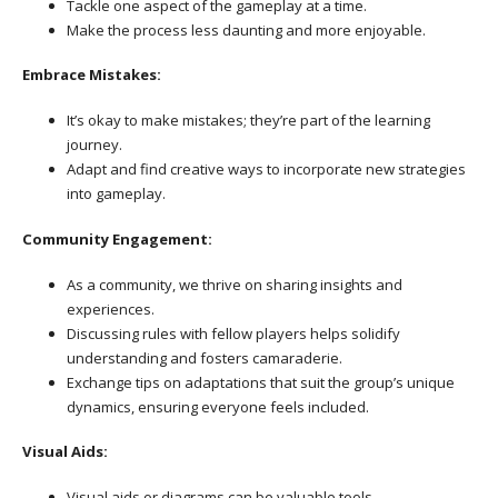
Tackle one aspect of the gameplay at a time.
Make the process less daunting and more enjoyable.
Embrace Mistakes:
It’s okay to make mistakes; they’re part of the learning
journey.
Adapt and find creative ways to incorporate new strategies
into gameplay.
Community Engagement:
As a community, we thrive on sharing insights and
experiences.
Discussing rules with fellow players helps solidify
understanding and fosters camaraderie.
Exchange tips on adaptations that suit the group’s unique
dynamics, ensuring everyone feels included.
Visual Aids:
Visual aids or diagrams can be valuable tools.