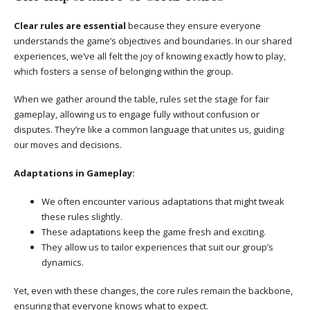
Clear rules are essential
because they ensure everyone
understands the game’s objectives and boundaries. In our shared
experiences, we’ve all felt the joy of knowing exactly how to play,
which fosters a sense of belonging within the group.
When we gather around the table, rules set the stage for fair
gameplay, allowing us to engage fully without confusion or
disputes. They’re like a common language that unites us, guiding
our moves and decisions.
Adaptations in Gameplay:
We often encounter various adaptations that might tweak
these rules slightly.
These adaptations keep the game fresh and exciting.
They allow us to tailor experiences that suit our group’s
dynamics.
Yet, even with these changes, the core rules remain the backbone,
ensuring that everyone knows what to expect.