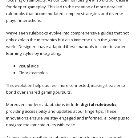
focusing on simplicity. As our communities grew, so did our desire
for deeper gameplay. This led to the creation of more detailed
rulebooks that accommodated complex strategies and diverse
player interactions.
We’ve seen rulebooks evolve into comprehensive guides that not
only explain the mechanics but also immerse us in the game’s
world. Designers have adapted these manuals to cater to varied
learning styles by integrating:
Visual aids
Clear examples
This evolution helps us feel more connected, making it easier to
bond over shared gaming pursuits.
Moreover, modern adaptations include
digital rulebooks
,
providing accessibility and updates at our fingertips. These
innovations ensure we stay engaged and informed, allowing us to
navigate the intricate rules with ease.
As we evolve together, rulebooks continue to unite us through