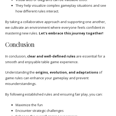
They help visualize complex gameplay situations and see
how different rules interact.
By taking a collaborative approach and supporting one another,
we cultivate an environment where everyone feels confident in
mastering new rules.
Let’s embrace this journey together!
Conclusion
In conclusion,
clear and well-defined rules
are essential for a
smooth and enjoyable table game experience.
Understanding the
origins, evolution, and adaptations
of
game rules can enhance your gameplay and prevent
misunderstandings.
By following established rules and ensuring fair play, you can:
Maximize the fun
Encounter strategic challenges