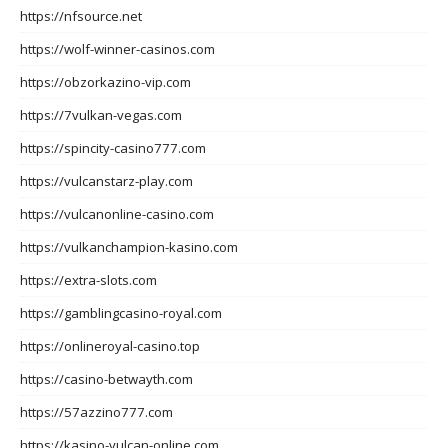
https://nfsource.net
https://wolf-winner-casinos.com
https://obzorkazino-vip.com
https://7vulkan-vegas.com
https://spincity-casino777.com
https://vulcanstarz-play.com
https://vulcanonline-casino.com
https://vulkanchampion-kasino.com
https://extra-slots.com
https://gamblingcasino-royal.com
https://onlineroyal-casino.top
https://casino-betwayth.com
https://57azzino777.com
https://kasino-vulcan-online.com