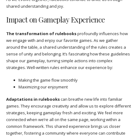
shared understanding and joy.
Impact on Gameplay Experience
The transformation of rulebooks
profoundly influences how
we engage with and enjoy our favorite games. As we gather
around the table, a shared understanding of the rules creates a
sense of unity and belonging. It’s fascinating how these guidelines
shape our gameplay, turning simple actions into complex
strategies. Well-written rules enhance our experience by:
Making the game flow smoothly
Maximizing our enjoyment
Adaptations in rulebooks
can breathe new life into familiar
games. They encourage creativity and allow us to explore different
strategies, keeping gameplay fresh and exciting. We feel more
connected when we’re all on the same page, working within a
common framework. This shared experience brings us closer
together, fostering a community where everyone can contribute