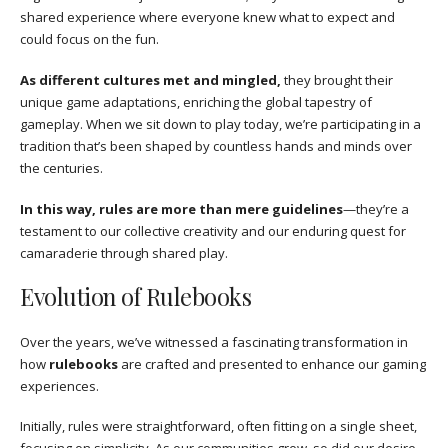
shared experience where everyone knew what to expect and
could focus on the fun.
As different cultures met and mingled,
they brought their
unique game adaptations, enriching the global tapestry of
gameplay. When we sit down to play today, we’re participating in a
tradition that’s been shaped by countless hands and minds over
the centuries.
In this way, rules are more than mere guidelines
—they’re a
testament to our collective creativity and our enduring quest for
camaraderie through shared play.
Evolution of Rulebooks
Over the years, we’ve witnessed a fascinating transformation in
how
rulebooks
are crafted and presented to enhance our gaming
experiences.
Initially, rules were straightforward, often fitting on a single sheet,