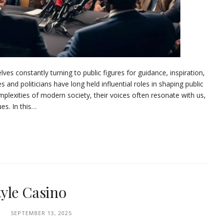
ves constantly turning to public figures for guidance, inspiration,
and politicians have long held influential roles in shaping public
plexities of modern society, their voices often resonate with us,
es. In this…
yle Casino
SEPTEMBER 13, 2025