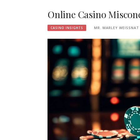
Online Casino Miscon
MR. MARLEY WEISSNAT
CASINO INSIGHTS