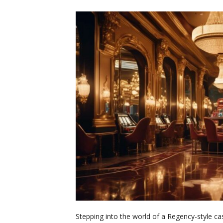
Stepping into the world of a Regency-style c