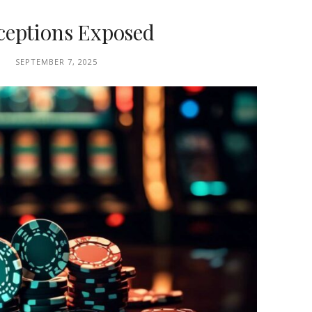
ceptions Exposed
SEPTEMBER 7, 2025