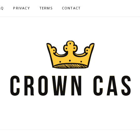
AQ
PRIVACY
TERMS
CONTACT
OM – CASINO INS