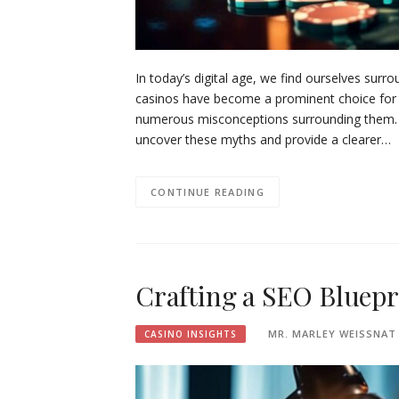
In today’s digital age, we find ourselves surr
casinos have become a prominent choice for ma
numerous misconceptions surrounding them. A
uncover these myths and provide a clearer…
CONTINUE READING
Crafting a SEO Bluepr
MR. MARLEY WEISSNAT
CASINO INSIGHTS