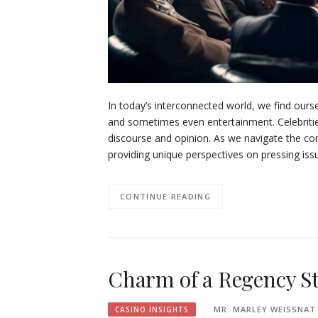
In today’s interconnected world, we find oursel
and sometimes even entertainment. Celebrities 
discourse and opinion. As we navigate the com
providing unique perspectives on pressing issu
CONTINUE READING
Charm of a Regency St
MR. MARLEY WEISSNAT
CASINO INSIGHTS