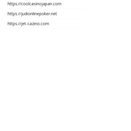
https://coolcasinojapan.com
https://judionlinepoker.net
https://jet-cazino.com