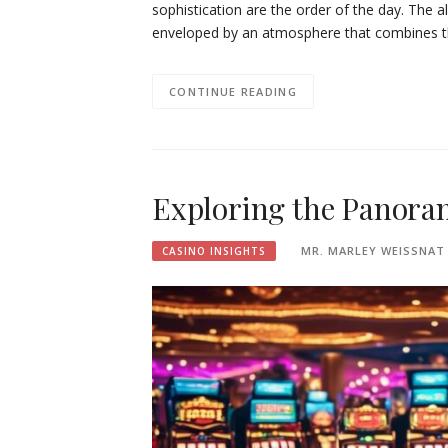
sophistication are the order of the day. The a
enveloped by an atmosphere that combines the
CONTINUE READING
Exploring the Panora
MR. MARLEY WEISSNAT
CASINO INSIGHTS