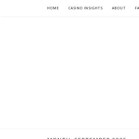
Skip
HOME
CASINO INSIGHTS
ABOUT
F
to
content
CROWNCAS.C