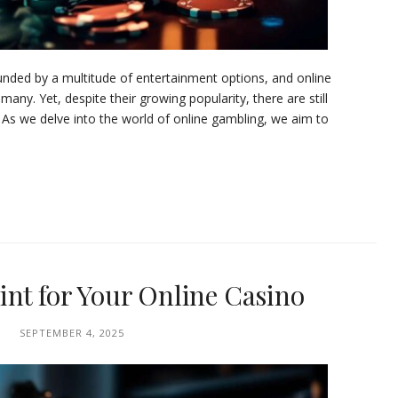
ounded by a multitude of entertainment options, and online
ny. Yet, despite their growing popularity, there are still
s we delve into the world of online gambling, we aim to
int for Your Online Casino
SEPTEMBER 4, 2025