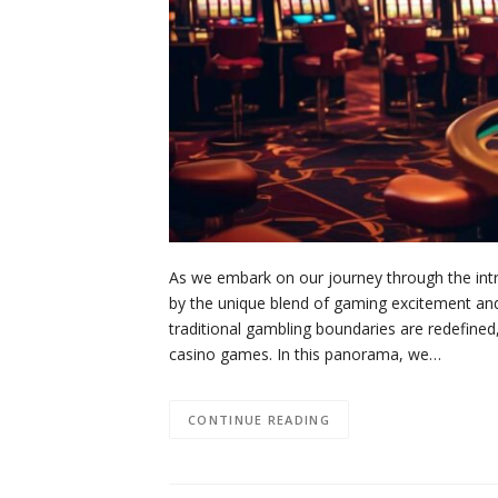
As we embark on our journey through the intr
by the unique blend of gaming excitement and
traditional gambling boundaries are redefined, 
casino games. In this panorama, we…
CONTINUE READING