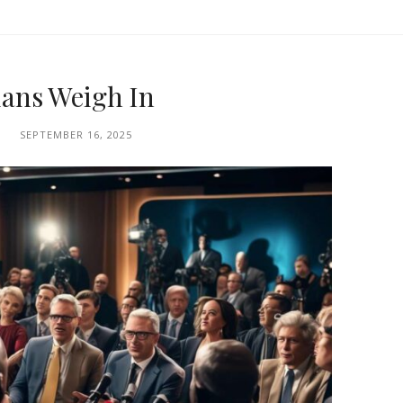
cians Weigh In
SEPTEMBER 16, 2025