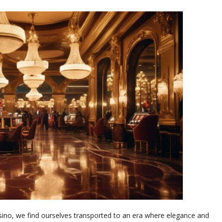
asino, we find ourselves transported to an era where elegance and