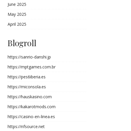
June 2025
May 2025
April 2025
Blogroll
https://sanrio-danshi.jp
https://mptgames.com.br
https://pes6iberia.es
https://miconsola.es
https://hauskasino.com
https://kakarotmods.com
https://casino-en-linea.es
https://nfsource.net