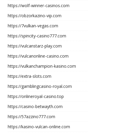
https://wolf-winner-casinos.com
https://obzorkazino-vip.com
https://7vulkan-vegas.com
https://spincity-casino777.com
https://vulcanstarz-play.com
https://vulcanonline-casino.com
https://vulkanchampion-kasino.com
https://extra-slots.com
https://gamblingcasino-royal.com
https://onlineroyal-casino.top
https://casino-betwayth.com
https://57azzino777.com
https://kasino-vulcan-online.com