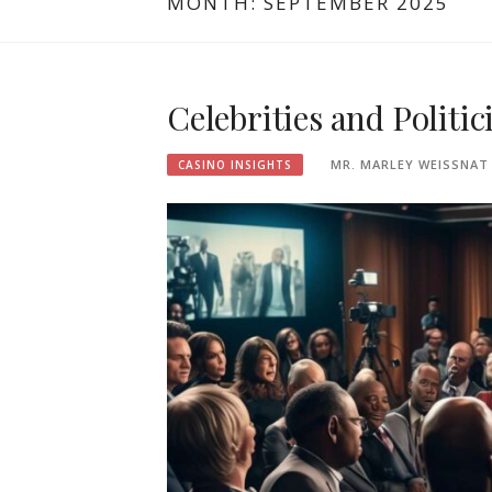
MONTH:
SEPTEMBER 2025
Celebrities and Politi
MR. MARLEY WEISSNAT
CASINO INSIGHTS