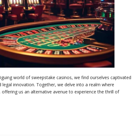
iguing world of sweepstake casinos, we find ourselves captivated
 legal innovation. Together, we delve into a realm where
offering us an alternative avenue to experience the thrill of