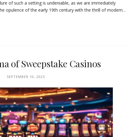
llure of such a setting is undeniable, as we are immediately
 opulence of the early 19th century with the thrill of modern…
ma of Sweepstake Casinos
SEPTEMBER 10, 2025