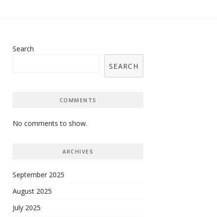
Search
SEARCH
COMMENTS
No comments to show.
ARCHIVES
September 2025
August 2025
July 2025