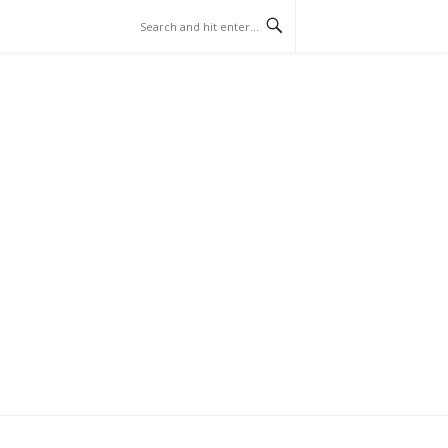
IGHTS