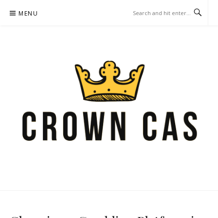
Skip
MENU
to
content
CROWNCAS.COM – CASINO
INSIGHTS