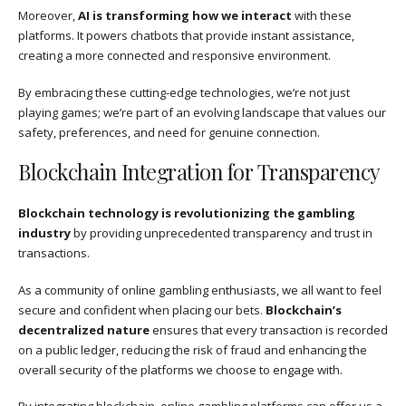
Moreover,
AI is transforming how we interact
with these
platforms. It powers chatbots that provide instant assistance,
creating a more connected and responsive environment.
By embracing these cutting-edge technologies, we’re not just
playing games; we’re part of an evolving landscape that values our
safety, preferences, and need for genuine connection.
Blockchain Integration for Transparency
Blockchain technology is revolutionizing the gambling
industry
by providing unprecedented transparency and trust in
transactions.
As a community of online gambling enthusiasts, we all want to feel
secure and confident when placing our bets.
Blockchain’s
decentralized nature
ensures that every transaction is recorded
on a public ledger, reducing the risk of fraud and enhancing the
overall security of the platforms we choose to engage with.