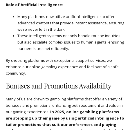
Role of Artificial Intelligence:
Many platforms now utilize artificial intelligence to offer
advanced chatbots that provide instant assistance, ensuring
we’re never left in the dark.
These intelligent systems not only handle routine inquiries
but also escalate complex issues to human agents, ensuring
our needs are met efficiently.
By choosing platforms with exceptional support services, we
enhance our online gambling experience and feel part of a safe
community.
Bonuses and Promotions Availability
Many of us are drawn to gambling platforms that offer a variety of
bonuses and promotions, enhancing both excitement and value in
our gaming experiences.
In 2025, online gambling platforms
are stepping up their game by using artificial intelligence to
tailor promotions that suit our preferences and playing