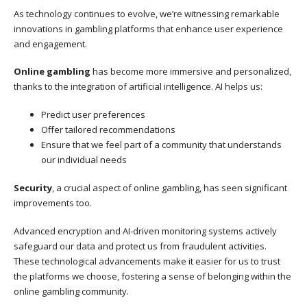
As technology continues to evolve, we’re witnessing remarkable
innovations in gambling platforms that enhance user experience
and engagement.
Online gambling
has become more immersive and personalized,
thanks to the integration of artificial intelligence. AI helps us:
Predict user preferences
Offer tailored recommendations
Ensure that we feel part of a community that understands
our individual needs
Security
, a crucial aspect of online gambling, has seen significant
improvements too.
Advanced encryption and AI-driven monitoring systems actively
safeguard our data and protect us from fraudulent activities.
These technological advancements make it easier for us to trust
the platforms we choose, fostering a sense of belonging within the
online gambling community.