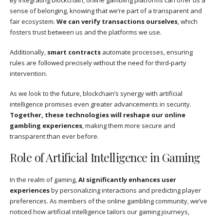
By integrating blockchain, online gambling platforms can offer us a
sense of belonging, knowing that we’re part of a transparent and
fair ecosystem.
We can verify transactions ourselves
, which
fosters trust between us and the platforms we use.
Additionally,
smart contracts
automate processes, ensuring
rules are followed precisely without the need for third-party
intervention.
As we look to the future, blockchain’s synergy with artificial
intelligence promises even greater advancements in security.
Together, these technologies will reshape our online
gambling experiences
, making them more secure and
transparent than ever before.
Role of Artificial Intelligence in Gaming
In the realm of gaming,
AI significantly enhances user
experiences
by personalizing interactions and predicting player
preferences. As members of the online gambling community, we’ve
noticed how artificial intelligence tailors our gaming journeys,