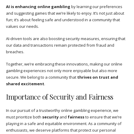
AI is enhancing online gambling
by learning our preferences
and suggesting games that we’re likely to enjoy. It’s not just about
fun; it’s about feeling safe and understood in a community that
values our needs.
AI-driven tools are also boosting security measures, ensuring that
our data and transactions remain protected from fraud and
breaches.
Together, we’re embracing these innovations, making our online
gambling experiences not only more enjoyable but also more
secure. We belong to a community that
thrives on trust and
shared excitement
.
Importance of Security and Fairness
In our pursuit of a trustworthy online gambling experience, we
must prioritize both
security
and
fairness
to ensure that we’re
playing in a safe and equitable environment. As a community of
enthusiasts, we deserve platforms that protect our personal