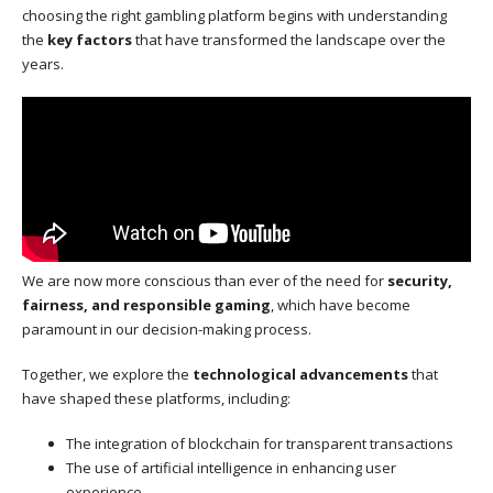
choosing the right gambling platform begins with understanding
the
key factors
that have transformed the landscape over the
years.
We are now more conscious than ever of the need for
security,
fairness, and responsible gaming
, which have become
paramount in our decision-making process.
Together, we explore the
technological advancements
that
have shaped these platforms, including:
The integration of blockchain for transparent transactions
The use of artificial intelligence in enhancing user
experience