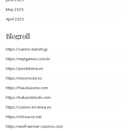
May 2025
April 2025
Blogroll
https://sanrio-danshi.jp
https://mptgames.com.br
https://pes6iberia.es
https://miconsola.es
https://hauskasino.com
https://kakarotmods.com
https://casino-en-linea.es
https://nfsource.net
https://wolf-winner-casinos.com