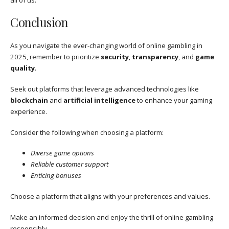
all of us.
Conclusion
As you navigate the ever-changing world of online gambling in
2025, remember to prioritize
security
,
transparency
, and
game
quality
.
Seek out platforms that leverage advanced technologies like
blockchain
and
artificial intelligence
to enhance your gaming
experience.
Consider the following when choosing a platform:
Diverse game options
Reliable customer support
Enticing bonuses
Choose a platform that aligns with your preferences and values.
Make an informed decision and enjoy the thrill of online gambling
responsibly.