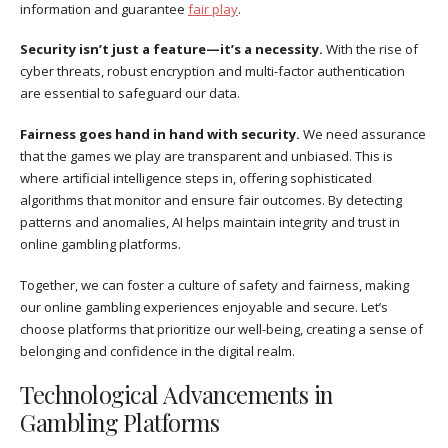
information and guarantee
fair play
.
Security isn’t just a feature—it’s a necessity.
With the rise of
cyber threats, robust encryption and multi-factor authentication
are essential to safeguard our data.
Fairness goes hand in hand with security.
We need assurance
that the games we play are transparent and unbiased. This is
where artificial intelligence steps in, offering sophisticated
algorithms that monitor and ensure fair outcomes. By detecting
patterns and anomalies, AI helps maintain integrity and trust in
online gambling platforms.
Together, we can foster a culture of safety and fairness, making
our online gambling experiences enjoyable and secure. Let’s
choose platforms that prioritize our well-being, creating a sense of
belonging and confidence in the digital realm.
Technological Advancements in
Gambling Platforms