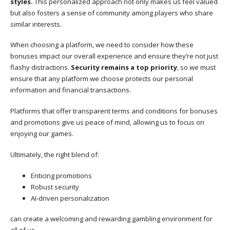
styles.
This personalized approach not only makes us feel valued
but also fosters a sense of community among players who share
similar interests.
When choosing a platform, we need to consider how these
bonuses impact our overall experience and ensure they’re not just
flashy distractions.
Security remains a top priority
, so we must
ensure that any platform we choose protects our personal
information and financial transactions.
Platforms that offer transparent terms and conditions for bonuses
and promotions give us peace of mind, allowing us to focus on
enjoying our games.
Ultimately, the right blend of:
Enticing promotions
Robust security
AI-driven personalization
can create a welcoming and rewarding gambling environment for