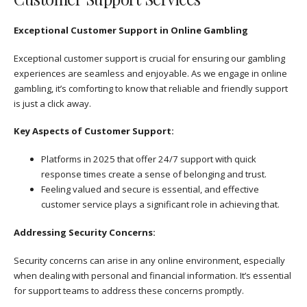
Exceptional Customer Support in Online Gambling
Exceptional customer support is crucial for ensuring our gambling
experiences are seamless and enjoyable. As we engage in online
gambling, it’s comforting to know that reliable and friendly support
is just a click away.
Key Aspects of Customer Support:
Platforms in 2025 that offer 24/7 support with quick
response times create a sense of belonging and trust.
Feeling valued and secure is essential, and effective
customer service plays a significant role in achieving that.
Addressing Security Concerns:
Security concerns can arise in any online environment, especially
when dealing with personal and financial information. It’s essential
for support teams to address these concerns promptly.