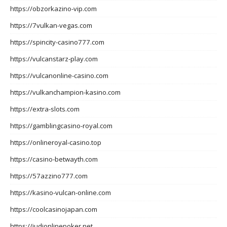
https://obzorkazino-vip.com
https://7vulkan-vegas.com
https://spincity-casino777.com
https://vulcanstarz-play.com
https://vulcanonline-casino.com
https://vulkanchampion-kasino.com
https://extra-slots.com
https://gamblingcasino-royal.com
https://onlineroyal-casino.top
https://casino-betwayth.com
https://57azzino777.com
https://kasino-vulcan-online.com
https://coolcasinojapan.com
https://judionlinepoker.net