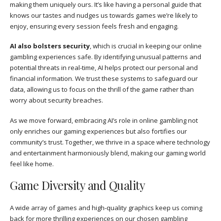
making them uniquely ours. It’s like having a personal guide that
knows our tastes and nudges us towards games we’re likely to
enjoy, ensuring every session feels fresh and engaging.
AI also bolsters security
, which is crucial in keeping our online
gambling experiences safe. By identifying unusual patterns and
potential threats in real-time, AI helps protect our personal and
financial information. We trust these systems to safeguard our
data, allowing us to focus on the thrill of the game rather than
worry about security breaches.
As we move forward, embracing AI’s role in online gambling not
only enriches our gaming experiences but also fortifies our
community’s trust. Together, we thrive in a space where technology
and entertainment harmoniously blend, making our gaming world
feel like home.
Game Diversity and Quality
A wide array of games and high-quality graphics keep us coming
back for more thrilling experiences on our chosen gambling