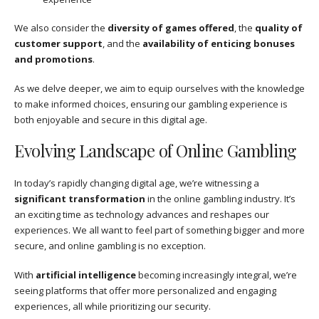
We also consider the
diversity of games offered
, the
quality of
customer support
, and the
availability of enticing bonuses
and promotions
.
As we delve deeper, we aim to equip ourselves with the knowledge
to make informed choices, ensuring our gambling experience is
both enjoyable and secure in this digital age.
Evolving Landscape of Online Gambling
In today’s rapidly changing digital age, we’re witnessing a
significant transformation
in the online gambling industry. It’s
an exciting time as technology advances and reshapes our
experiences. We all want to feel part of something bigger and more
secure, and online gambling is no exception.
With
artificial intelligence
becoming increasingly integral, we’re
seeing platforms that offer more personalized and engaging
experiences, all while prioritizing our security.