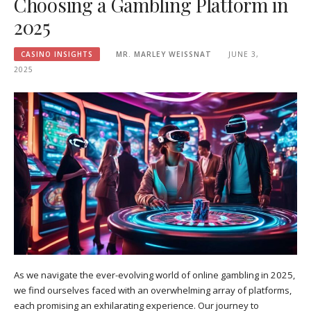
Choosing a Gambling Platform in
2025
CASINO INSIGHTS
MR. MARLEY WEISSNAT
JUNE 3,
2025
As we navigate the ever-evolving world of online gambling in 2025,
we find ourselves faced with an overwhelming array of platforms,
each promising an exhilarating experience. Our journey to