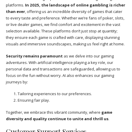
platforms.
In 2025, the landscape of online gambling is richer
than ever
, offering us an incredible diversity of games that cater
to every taste and preference. Whether we’re fans of poker, slots,
or live dealer games, we find comfort and excitement in the vast
selection available. These platforms don’t just stop at quantity;
they ensure each game is crafted with care, displaying stunning
visuals and immersive soundscapes, making us feel right at home.
Security remains paramount
as we delve into our gaming
adventures. With artificial intelligence playing a key role, our
personal data and transactions are safeguarded, allowing us to
focus on the fun without worry. AI also enhances our gaming
journeys by:
Tailoring experiences to our preferences.
Ensuring fair play.
Together, we embrace this vibrant community, where
game
diversity and quality continue to unite and thrill us
.
Customer Support Services