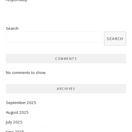
Search
SEARCH
COMMENTS
No comments to show.
ARCHIVES
September 2025
August 2025
July 2025
June 2025