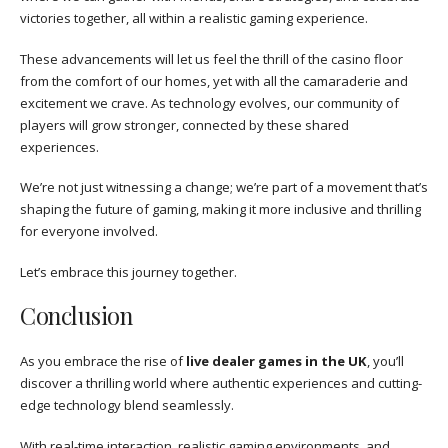
victories together, all within a realistic gaming experience.
These advancements will let us feel the thrill of the casino floor
from the comfort of our homes, yet with all the camaraderie and
excitement we crave. As technology evolves, our community of
players will grow stronger, connected by these shared
experiences.
We’re not just witnessing a change; we’re part of a movement that’s
shaping the future of gaming, making it more inclusive and thrilling
for everyone involved.
Let’s embrace this journey together.
Conclusion
As you embrace the rise of
live dealer games in the UK
, you’ll
discover a thrilling world where authentic experiences and cutting-
edge technology blend seamlessly.
With real-time interaction, realistic gaming environments, and