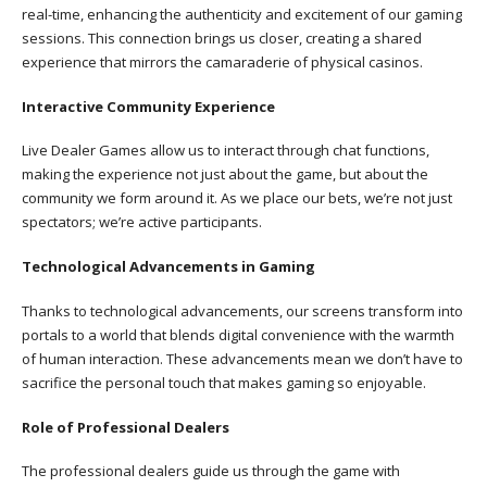
real-time, enhancing the authenticity and excitement of our gaming
sessions. This connection brings us closer, creating a shared
experience that mirrors the camaraderie of physical casinos.
Interactive Community Experience
Live Dealer Games allow us to interact through chat functions,
making the experience not just about the game, but about the
community we form around it. As we place our bets, we’re not just
spectators; we’re active participants.
Technological Advancements in Gaming
Thanks to technological advancements, our screens transform into
portals to a world that blends digital convenience with the warmth
of human interaction. These advancements mean we don’t have to
sacrifice the personal touch that makes gaming so enjoyable.
Role of Professional Dealers
The professional dealers guide us through the game with