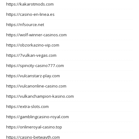
https://kakarotmods.com
https://casino-en-linea.es
https://nfsource.net
https://wolf-winner-casinos.com
https://obzorkazino-vip.com
https://7vulkan-vegas.com
https://spincity-casino777.com
https://vulcanstarz-play.com
https://vulcanonline-casino.com
https://vulkanchampion-kasino.com
https://extra-slots.com
https://gamblingcasino-royal.com
https://onlineroyal-casino.top
https://casino-betwayth.com