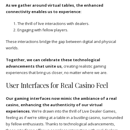
As we gather around virtual tables, the enhanced
connectivity enables us to experience:
The thrill of live interactions with dealers.
Engaging with fellow players.
These interactions bridge the gap between digital and physical
worlds.
Together, we can celebrate these technological
advancements that unite us,
creating realistic gaming
experiences that bring us closer, no matter where we are.
User Interfaces for Real Casino Feel
Our gaming interfaces now mimic the ambiance of a real
casino, enhancing the authenticity of our virtual
experiences.
We’re drawn into the thrill of Live Dealer Games,
feeling as if we’re sitting at a table in a bustling casino, surrounded
by fellow enthusiasts. Thanks to technological advancements,