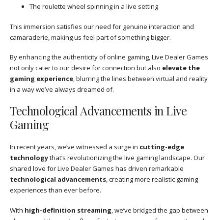
The roulette wheel spinning in a live setting
This immersion satisfies our need for genuine interaction and
camaraderie, making us feel part of something bigger.
By enhancing the authenticity of online gaming, Live Dealer Games
not only cater to our desire for connection but also
elevate the
gaming experience
, blurring the lines between virtual and reality
in a way we’ve always dreamed of.
Technological Advancements in Live
Gaming
In recent years, we’ve witnessed a surge in
cutting-edge
technology
that’s revolutionizing the live gaming landscape. Our
shared love for Live Dealer Games has driven remarkable
technological advancements
, creating more realistic gaming
experiences than ever before.
With
high-definition streaming
, we’ve bridged the gap between