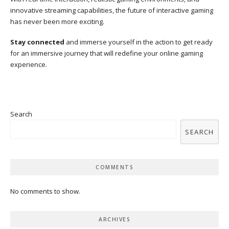
innovative streaming capabilities, the future of interactive gaming
has never been more exciting.
Stay connected
and immerse yourself in the action to get ready
for an immersive journey that will redefine your online gaming
experience.
Search
SEARCH
COMMENTS
No comments to show.
ARCHIVES