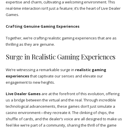
expertise and charm, cultivating a welcoming environment. This
real-time interaction isn’t just a feature; it’s the heart of Live Dealer
Games.
Crafting Genuine Gaming Experiences
Together, we’re crafting realistic gaming experiences that are as
thrilling as they are genuine.
Surge in Realistic Gaming Experiences
We’re witnessing a remarkable surge in
realistic gaming
experiences
that captivate our senses and elevate our
engagement to new heights.
Live Dealer Games
are at the forefront of this evolution, offering
us a bridge between the virtual and the real. Through incredible
technological advancements, these games don’t just simulate a
casino environment—they recreate it. The clinking of chips, the
shuffle of cards, and the dealer’s voice are all designed to make us
feel like we’re part of a community, sharing the thrill of the game