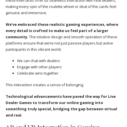
these interfaces offer us seamless interaction with real dealers,
making every spin of the roulette wheel or deal of the cards feel
genuine and immersive.
We’ve embraced these realistic gaming experiences, where
every detail is crafted to make us feel part of a larger
community.
The intuitive design and smooth operation of these
platforms ensure that we’re not just passive players but active
participants in this vibrant world.
We can chat with dealers
Engage with other players
Celebrate wins together
This interaction creates a sense of belonging.
Technological advancements have paved the way for Live
Dealer Games to transform our online gaming into
something truly special, bridging the gap between virtual
and real.