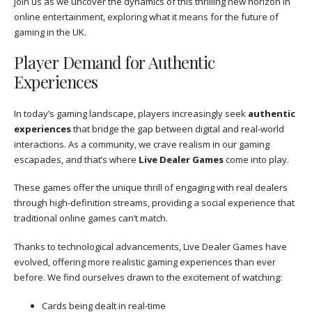
Join us as we uncover the dynamics of this thrilling new horizon in
online entertainment, exploring what it means for the future of
gaming in the UK.
Player Demand for Authentic
Experiences
In today’s gaming landscape, players increasingly seek
authentic
experiences
that bridge the gap between digital and real-world
interactions. As a community, we crave realism in our gaming
escapades, and that’s where
Live Dealer Games
come into play.
These games offer the unique thrill of engaging with real dealers
through high-definition streams, providing a social experience that
traditional online games can’t match.
Thanks to technological advancements, Live Dealer Games have
evolved, offering more realistic gaming experiences than ever
before. We find ourselves drawn to the excitement of watching:
Cards being dealt in real-time