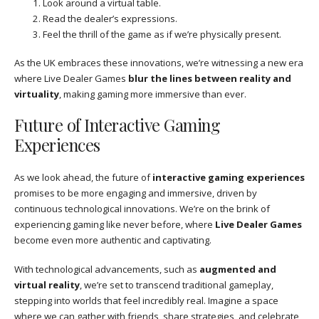
Look around a virtual table.
Read the dealer’s expressions.
Feel the thrill of the game as if we’re physically present.
As the UK embraces these innovations, we’re witnessing a new era
where Live Dealer Games
blur the lines between reality and
virtuality
, making gaming more immersive than ever.
Future of Interactive Gaming
Experiences
As we look ahead, the future of
interactive gaming experiences
promises to be more engaging and immersive, driven by
continuous technological innovations. We’re on the brink of
experiencing gaming like never before, where
Live Dealer Games
become even more authentic and captivating.
With technological advancements, such as
augmented and
virtual reality
, we’re set to transcend traditional gameplay,
stepping into worlds that feel incredibly real. Imagine a space
where we can gather with friends, share strategies, and celebrate