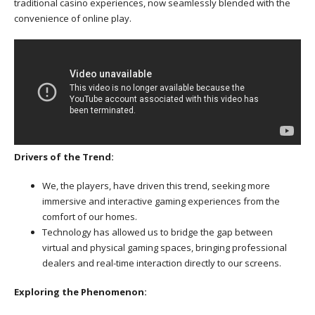
traditional casino experiences, now seamlessly blended with the
convenience of online play.
Drivers of the Trend:
We, the players, have driven this trend, seeking more
immersive and interactive gaming experiences from the
comfort of our homes.
Technology has allowed us to bridge the gap between
virtual and physical gaming spaces, bringing professional
dealers and real-time interaction directly to our screens.
Exploring the Phenomenon: