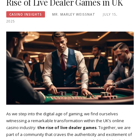
Rise of Live Dealer Games in UK
CASINO INSIGHTS
MR. MARLEY WEISSNAT
JULY 15,
2025
As we step into the digital age of gaming, we find ourselves
witnessing a remarkable transformation within the UK’s online
casino industry:
the rise of live dealer games
. Together, we are
part of a community that craves the authenticity and excitement of