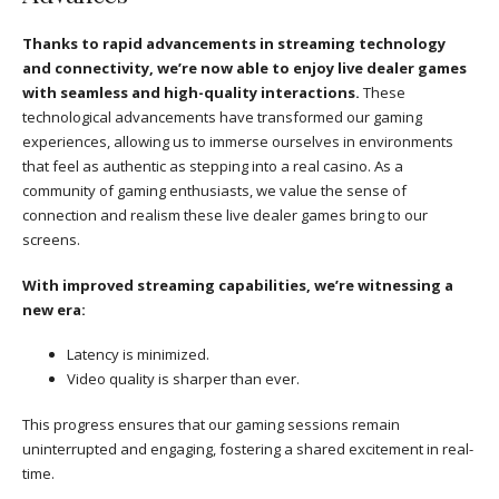
Thanks to rapid advancements in streaming technology
and connectivity, we’re now able to enjoy live dealer games
with seamless and high-quality interactions.
These
technological advancements have transformed our gaming
experiences, allowing us to immerse ourselves in environments
that feel as authentic as stepping into a real casino. As a
community of gaming enthusiasts, we value the sense of
connection and realism these live dealer games bring to our
screens.
With improved streaming capabilities, we’re witnessing a
new era:
Latency is minimized.
Video quality is sharper than ever.
This progress ensures that our gaming sessions remain
uninterrupted and engaging, fostering a shared excitement in real-
time.