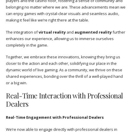
players and the casino floor, fostering a sense of community and
belonging no matter where we are. These advancements mean we
can enjoy games with crystal-clear visuals and seamless audio,
making it feel like we’re right there at the table.
The integration of
virtual reality
and
augmented reality
further
enhances our experience, allowing us to immerse ourselves
completely in the game.
Together, we embrace these innovations, knowing they bring us
closer to the action and each other, solidifying our place in the
dynamic world of live gaming. As a community, we thrive on these
shared experiences, bonding over the thrill of a well-played hand
or a big win.
Real-Time Interaction with Professional
Dealers
Real-Time Engagement with Professional Dealers
We’re now able to engage directly with professional dealers in