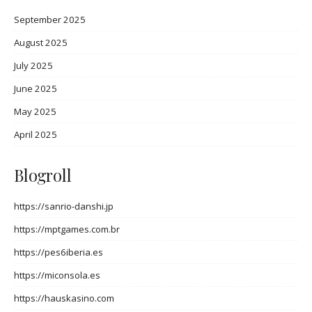
September 2025
August 2025
July 2025
June 2025
May 2025
April 2025
Blogroll
https://sanrio-danshi.jp
https://mptgames.com.br
https://pes6iberia.es
https://miconsola.es
https://hauskasino.com