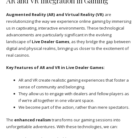
AR and VR Integration in Gaming
Augmented Reality (AR) and Virtual Reality (VR)
are
revolutionizing the way we experience online gaming by immersing
us in captivating, interactive environments. These technological
advancements are particularly significant in the evolving
landscape of
Live Dealer Games
, as they bridge the gap between
digital and physical realms, bringing us closer to the excitement of
real casinos.
Key Features of AR and VR in Live Dealer Games:
AR and VR create realistic gaming experiences that foster a
sense of community and belonging.
They allow us to engage with dealers and fellow players as
if we’re all together in one vibrant space.
We become part of the action, rather than mere spectators.
The
enhanced realism
transforms our gaming sessions into
unforgettable adventures. With these technologies, we can: