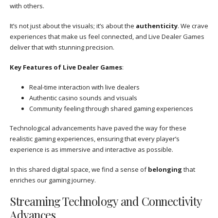
with others.
It’s not just about the visuals; it’s about the
authenticity
. We crave
experiences that make us feel connected, and Live Dealer Games
deliver that with stunning precision.
Key Features of Live Dealer Games
:
Real-time interaction with live dealers
Authentic casino sounds and visuals
Community feeling through shared gaming experiences
Technological advancements have paved the way for these
realistic gaming experiences, ensuring that every player’s
experience is as immersive and interactive as possible.
In this shared digital space, we find a sense of
belonging
that
enriches our gaming journey.
Streaming Technology and Connectivity
Advances