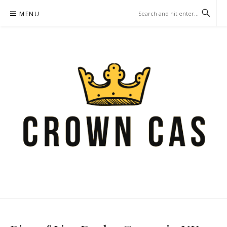
Skip
MENU
to
content
CROWNCAS.COM – CASINO
INSIGHTS