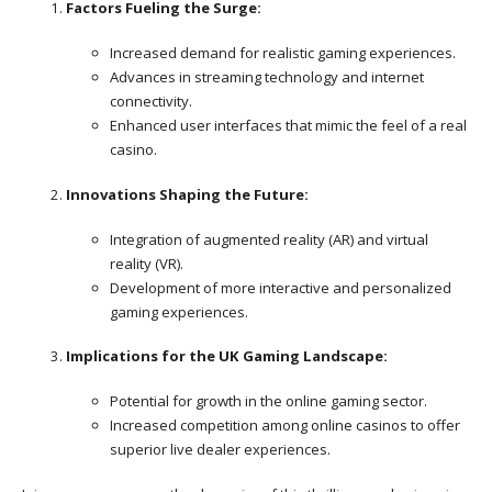
Factors Fueling the Surge:
Increased demand for realistic gaming experiences.
Advances in streaming technology and internet
connectivity.
Enhanced user interfaces that mimic the feel of a real
casino.
Innovations Shaping the Future:
Integration of augmented reality (AR) and virtual
reality (VR).
Development of more interactive and personalized
gaming experiences.
Implications for the UK Gaming Landscape:
Potential for growth in the online gaming sector.
Increased competition among online casinos to offer
superior live dealer experiences.