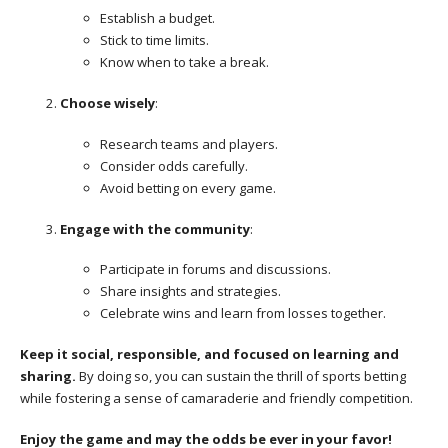
Establish a budget.
Stick to time limits.
Know when to take a break.
Choose wisely
:
Research teams and players.
Consider odds carefully.
Avoid betting on every game.
Engage with the community
:
Participate in forums and discussions.
Share insights and strategies.
Celebrate wins and learn from losses together.
Keep it social, responsible, and focused on learning and
sharing.
By doing so, you can sustain the thrill of sports betting
while fostering a sense of camaraderie and friendly competition.
Enjoy the game and may the odds be ever in your favor!