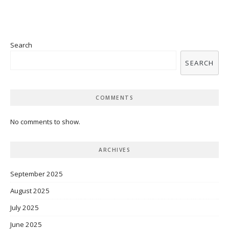
Search
SEARCH
COMMENTS
No comments to show.
ARCHIVES
September 2025
August 2025
July 2025
June 2025