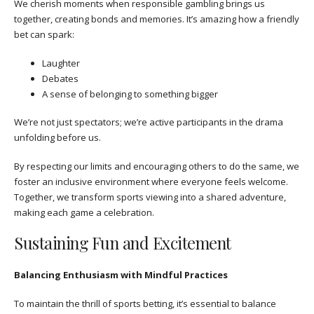
We cherish moments when responsible gambling brings us
together, creating bonds and memories. It’s amazing how a friendly
bet can spark:
Laughter
Debates
A sense of belonging to something bigger
We’re not just spectators; we’re active participants in the drama
unfolding before us.
By respecting our limits and encouraging others to do the same, we
foster an inclusive environment where everyone feels welcome.
Together, we transform sports viewing into a shared adventure,
making each game a celebration.
Sustaining Fun and Excitement
Balancing Enthusiasm with Mindful Practices
To maintain the thrill of sports betting, it’s essential to balance