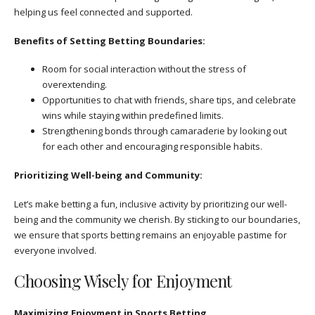
helping us feel connected and supported.
Benefits of Setting Betting Boundaries:
Room for social interaction without the stress of
overextending.
Opportunities to chat with friends, share tips, and celebrate
wins while staying within predefined limits.
Strengthening bonds through camaraderie by looking out
for each other and encouraging responsible habits.
Prioritizing Well-being and Community:
Let’s make betting a fun, inclusive activity by prioritizing our well-
being and the community we cherish. By sticking to our boundaries,
we ensure that sports betting remains an enjoyable pastime for
everyone involved.
Choosing Wisely for Enjoyment
Maximizing Enjoyment in Sports Betting