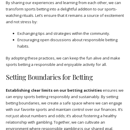
By sharing our experiences and learning from each other, we can
transform sports betting into a delightful addition to our sports-
watching rituals. Let’s ensure that it remains a source of excitement
and not stress by:
Exchanging tips and strategies within the community.
Encouraging open discussions about responsible betting
habits.
By adopting these practices, we can keep the fun alive and make
sports betting a responsible and enjoyable activity for all.
Setting Boundaries for Betting
Establishing clear limits on our betting activities
ensures we
can enjoy sports betting responsibly and sustainably. By setting
betting boundaries, we create a safe space where we can engage
with our favorite sports and maintain control over our finances. It’s
not just about numbers and odds; it’s about fostering a healthy
relationship with gambling. Together, we can cultivate an
environment where responsible gambling is our shared goal,