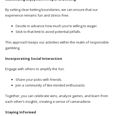
By setting clear betting boundaries, we can ensure that our
experience remains fun and stress-free.
Decide in advance how much you’re willing to wager.
Stick to that limit to avoid potential pitfalls.
This approach keeps our activities within the realm of responsible
gambling.
Incorporating Social Interaction
Engage with others to amplify the fun:
Share your picks with friends.
Join a community of like-minded enthusiasts.
Together, you can celebrate wins, analyze games, and learn from
each other’s insights, creating a sense of camaraderie.
Staying Informed