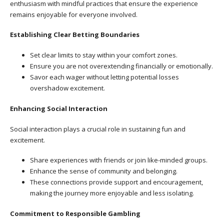
enthusiasm with mindful practices that ensure the experience
remains enjoyable for everyone involved.
Establishing Clear Betting Boundaries
Set clear limits to stay within your comfort zones.
Ensure you are not overextending financially or emotionally.
Savor each wager without letting potential losses
overshadow excitement.
Enhancing Social Interaction
Social interaction plays a crucial role in sustaining fun and
excitement.
Share experiences with friends or join like-minded groups.
Enhance the sense of community and belonging.
These connections provide support and encouragement,
making the journey more enjoyable and less isolating.
Commitment to Responsible Gambling