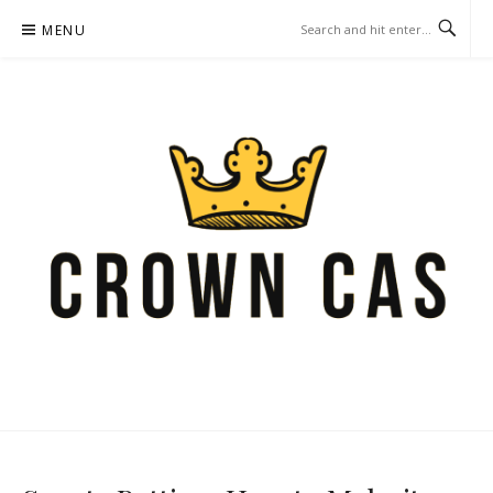
Skip
MENU
to
content
CROWNCAS.COM – CASINO
INSIGHTS