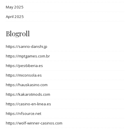
May 2025
April 2025
Blogroll
https://sanrio-danshi.jp
https://mptgames.com.br
https://pes6iberia.es
https://miconsola.es
https://hauskasino.com
https://kakarotmods.com
https://casino-en-linea.es
https://nfsource.net
https://wolf-winner-casinos.com