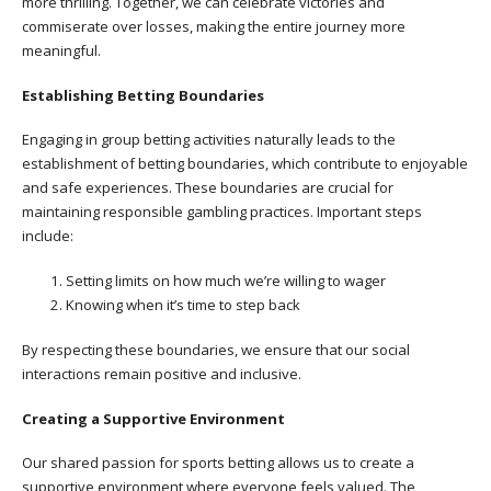
more thrilling. Together, we can celebrate victories and
commiserate over losses, making the entire journey more
meaningful.
Establishing Betting Boundaries
Engaging in group betting activities naturally leads to the
establishment of betting boundaries, which contribute to enjoyable
and safe experiences. These boundaries are crucial for
maintaining responsible gambling practices. Important steps
include:
Setting limits on how much we’re willing to wager
Knowing when it’s time to step back
By respecting these boundaries, we ensure that our social
interactions remain positive and inclusive.
Creating a Supportive Environment
Our shared passion for sports betting allows us to create a
supportive environment where everyone feels valued. The