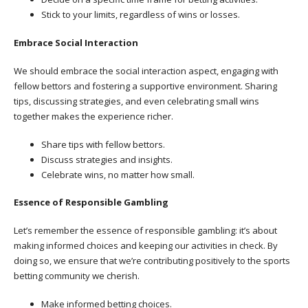
Stick to your limits, regardless of wins or losses.
Embrace Social Interaction
We should embrace the social interaction aspect, engaging with
fellow bettors and fostering a supportive environment. Sharing
tips, discussing strategies, and even celebrating small wins
together makes the experience richer.
Share tips with fellow bettors.
Discuss strategies and insights.
Celebrate wins, no matter how small.
Essence of Responsible Gambling
Let’s remember the essence of responsible gambling: it’s about
making informed choices and keeping our activities in check. By
doing so, we ensure that we’re contributing positively to the sports
betting community we cherish.
Make informed betting choices.