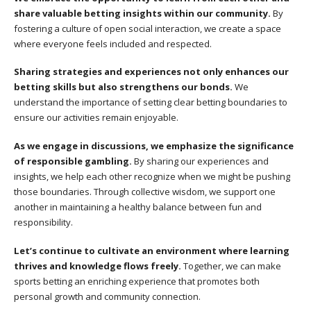
share valuable betting insights within our community.
By
fostering a culture of open social interaction, we create a space
where everyone feels included and respected.
Sharing strategies and experiences not only enhances our
betting skills but also strengthens our bonds.
We
understand the importance of setting clear betting boundaries to
ensure our activities remain enjoyable.
As we engage in discussions, we emphasize the significance
of responsible gambling.
By sharing our experiences and
insights, we help each other recognize when we might be pushing
those boundaries. Through collective wisdom, we support one
another in maintaining a healthy balance between fun and
responsibility.
Let’s continue to cultivate an environment where learning
thrives and knowledge flows freely.
Together, we can make
sports betting an enriching experience that promotes both
personal growth and community connection.