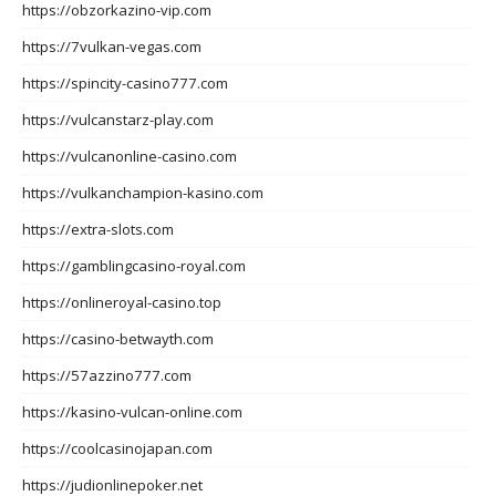
https://obzorkazino-vip.com
https://7vulkan-vegas.com
https://spincity-casino777.com
https://vulcanstarz-play.com
https://vulcanonline-casino.com
https://vulkanchampion-kasino.com
https://extra-slots.com
https://gamblingcasino-royal.com
https://onlineroyal-casino.top
https://casino-betwayth.com
https://57azzino777.com
https://kasino-vulcan-online.com
https://coolcasinojapan.com
https://judionlinepoker.net