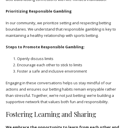
Prioritizing Responsible Gambling
In our community, we prioritize setting and respecting betting
boundaries. We understand that responsible gambling is key to
maintaining a healthy relationship with sports betting.
Steps to Promote Responsible Gambling:
Openly discuss limits
Encourage each other to stick to limits
Foster a safe and inclusive environment
Engaging in these conversations helps us stay mindful of our
actions and ensures our betting habits remain enjoyable rather
than stressful. Together, we’re not just betting; we’re building a
supportive network that values both fun and responsibility.
Fostering Learning and Sharing
We embrace the opportunity to learn from each other and