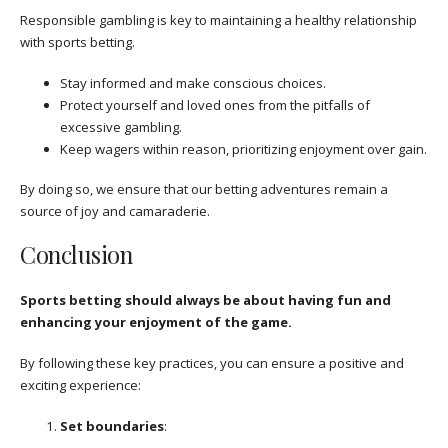
Responsible gambling is key to maintaining a healthy relationship
with sports betting.
Stay informed and make conscious choices.
Protect yourself and loved ones from the pitfalls of
excessive gambling.
Keep wagers within reason, prioritizing enjoyment over gain.
By doing so, we ensure that our betting adventures remain a
source of joy and camaraderie.
Conclusion
Sports betting should always be about having fun and
enhancing your enjoyment of the game.
By following these key practices, you can ensure a positive and
exciting experience:
Set boundaries
: