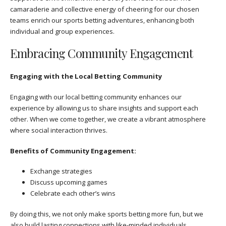
camaraderie and collective energy of cheering for our chosen
teams enrich our sports betting adventures, enhancing both
individual and group experiences.
Embracing Community Engagement
Engaging with the Local Betting Community
Engaging with our local betting community enhances our
experience by allowing us to share insights and support each
other. When we come together, we create a vibrant atmosphere
where social interaction thrives.
Benefits of Community Engagement:
Exchange strategies
Discuss upcoming games
Celebrate each other’s wins
By doing this, we not only make sports betting more fun, but we
also build lasting connections with like-minded individuals.