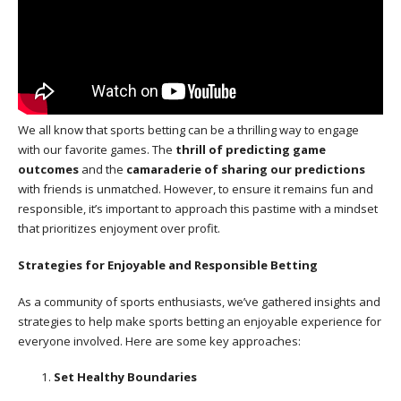
We all know that sports betting can be a thrilling way to engage
with our favorite games. The
thrill of predicting game
outcomes
and the
camaraderie of sharing our predictions
with friends is unmatched. However, to ensure it remains fun and
responsible, it’s important to approach this pastime with a mindset
that prioritizes enjoyment over profit.
Strategies for Enjoyable and Responsible Betting
As a community of sports enthusiasts, we’ve gathered insights and
strategies to help make sports betting an enjoyable experience for
everyone involved. Here are some key approaches:
Set Healthy Boundaries