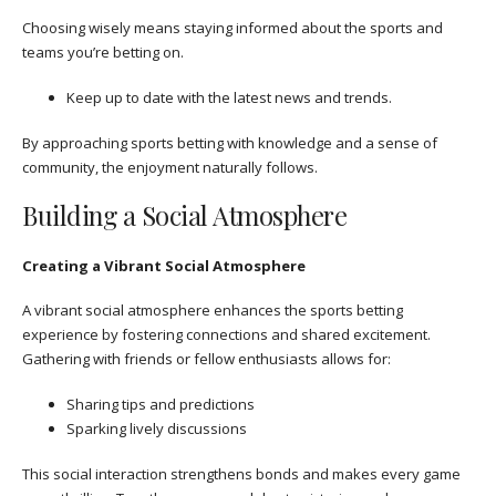
Choosing wisely means staying informed about the sports and
teams you’re betting on.
Keep up to date with the latest news and trends.
By approaching sports betting with knowledge and a sense of
community, the enjoyment naturally follows.
Building a Social Atmosphere
Creating a Vibrant Social Atmosphere
A vibrant social atmosphere enhances the sports betting
experience by fostering connections and shared excitement.
Gathering with friends or fellow enthusiasts allows for:
Sharing tips and predictions
Sparking lively discussions
This social interaction strengthens bonds and makes every game