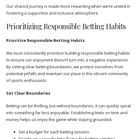
Our shared journey is made more rewarding when we’re united in
fostering a supportive and inclusive atmosphere.
Prioritizing Responsible Betting Habits
Prioritize Responsible Betting Habits
We must consistently prioritize building responsible betting habits
to ensure our enjoyment doesn’t turn into a negative experience.
By setting clear betting boundaries, we protect ourselves from
potential pitfalls and maintain our place in the vibrant community
of sports enthusiasts.
Set Clear Boundaries
Betting can be thrilling, but without boundaries, it can quickly spiral
into something far less enjoyable. Establishing limits on time and
money helps us enjoy the game while staying grounded.
Set a budget for each betting session.
Decide on a specific time frame for betting activities.