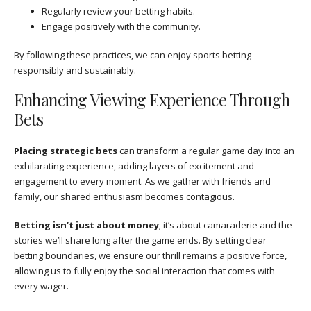
Regularly review your betting habits.
Engage positively with the community.
By following these practices, we can enjoy sports betting
responsibly and sustainably.
Enhancing Viewing Experience Through
Bets
Placing strategic bets
can transform a regular game day into an
exhilarating experience, adding layers of excitement and
engagement to every moment. As we gather with friends and
family, our shared enthusiasm becomes contagious.
Betting isn’t just about money
; it’s about camaraderie and the
stories we’ll share long after the game ends. By setting clear
betting boundaries, we ensure our thrill remains a positive force,
allowing us to fully enjoy the social interaction that comes with
every wager.