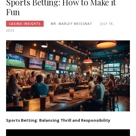
Sports Betting: How to Make it
Fun
CASINO INSIGHTS
MR. MARLEY WEISSNAT
JULY 18,
2025
Sports Betting: Balancing Thrill and Responsibility