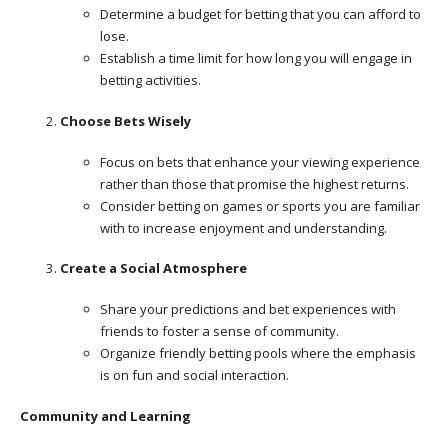
Determine a budget for betting that you can afford to
lose.
Establish a time limit for how long you will engage in
betting activities.
Choose Bets Wisely
Focus on bets that enhance your viewing experience
rather than those that promise the highest returns.
Consider betting on games or sports you are familiar
with to increase enjoyment and understanding.
Create a Social Atmosphere
Share your predictions and bet experiences with
friends to foster a sense of community.
Organize friendly betting pools where the emphasis
is on fun and social interaction.
Community and Learning