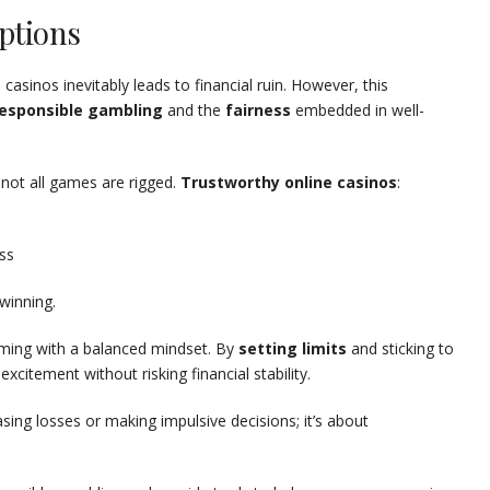
ptions
casinos inevitably leads to financial ruin. However, this
esponsible gambling
and the
fairness
embedded in well-
not all games are rigged.
Trustworthy online casinos
:
ss
winning.
gaming with a balanced mindset. By
setting limits
and sticking to
excitement without risking financial stability.
sing losses or making impulsive decisions; it’s about