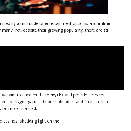
rounded by a multitude of entertainment options, and
online
ny. Yet, despite their growing popularity, there are still
g, we aim to uncover these
myths
and provide a clearer
tales of rigged games, impossible odds, and financial ruin
is far more nuanced.
ne casinos, shedding light on the: