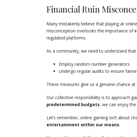
Financial Ruin Misconce
Many mistakenly believe that playing at online 
misconception overlooks the importance of
r
regulated platforms.
As a community, we need to understand that 
Employ random number generators
Undergo regular audits to ensure fairne
These measures give us a genuine chance at 
Our collective responsibility is to approach 
predetermined budgets
, we can enjoy the 
Let’s remember, online gaming isn’t about cha
entertainment within our means
.