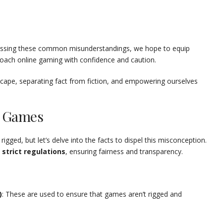
ressing these common misunderstandings, we hope to equip
oach online gaming with confidence and caution.
dscape, separating fact from fiction, and empowering ourselves
d Games
gged, but let’s delve into the facts to dispel this misconception.
strict regulations
, ensuring fairness and transparency.
)
: These are used to ensure that games aren’t rigged and