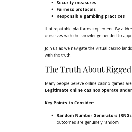
Security measures
Fairness protocols
Responsible gambling practices
that reputable platforms implement. By add
ourselves with the knowledge needed to appr
Join us as we navigate the virtual casino lan
with the truth.
The Truth About Rigge
Many people believe online casino games are ri
Legitimate online casinos operate under 
Key Points to Consider:
Random Number Generators (RNGs
outcomes are genuinely random.