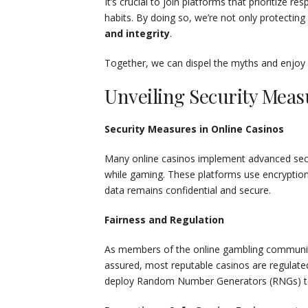
It’s crucial to join platforms that prioritize
habits. By doing so, we’re not only protectin
and integrity
.
Together, we can dispel the myths and enjoy 
Unveiling Security Meas
Security Measures in Online Casinos
Many online casinos implement advanced secur
while gaming. These platforms use encryption
data remains confidential and secure.
Fairness and Regulation
As members of the online gambling communit
assured, most reputable casinos are regulated 
deploy Random Number Generators (RNGs) to