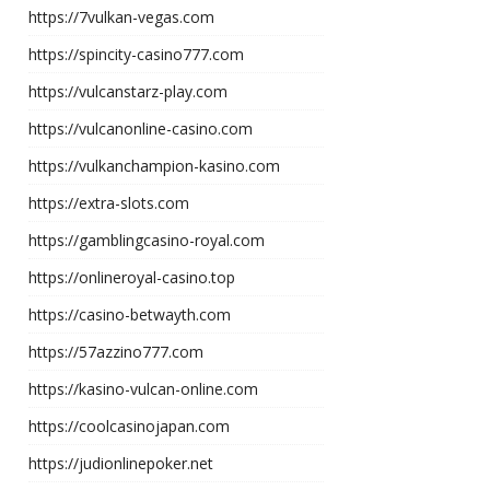
https://7vulkan-vegas.com
https://spincity-casino777.com
https://vulcanstarz-play.com
https://vulcanonline-casino.com
https://vulkanchampion-kasino.com
https://extra-slots.com
https://gamblingcasino-royal.com
https://onlineroyal-casino.top
https://casino-betwayth.com
https://57azzino777.com
https://kasino-vulcan-online.com
https://coolcasinojapan.com
https://judionlinepoker.net