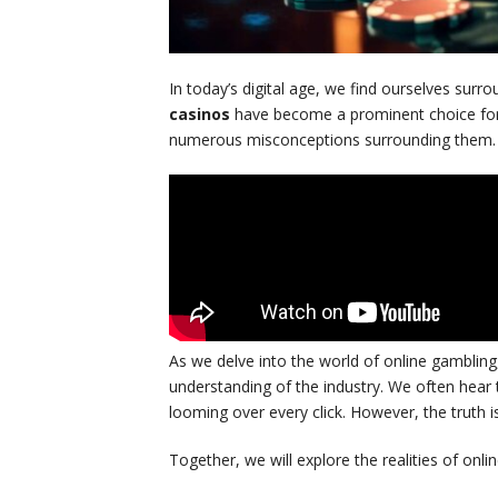
In today’s digital age, we find ourselves sur
casinos
have become a prominent choice for ma
numerous misconceptions surrounding them.
As we delve into the world of online gamblin
understanding of the industry. We often hear 
looming over every click. However, the truth 
Together, we will explore the realities of onli