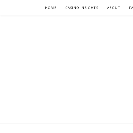
Skip
HOME
CASINO INSIGHTS
ABOUT
F
to
content
CROWNCAS.C