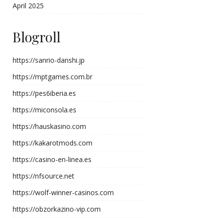
April 2025
Blogroll
https://sanrio-danshi.jp
https://mptgames.com.br
https://pes6iberia.es
https://miconsola.es
https://hauskasino.com
https://kakarotmods.com
https://casino-en-linea.es
https://nfsource.net
https://wolf-winner-casinos.com
https://obzorkazino-vip.com