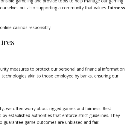
 responsible gambling and provide tools to help manage our gaming
g ourselves but also supporting a community that values
fairness
online casinos responsibly.
ures
ity measures to protect our personal and financial information
 technologies akin to those employed by banks, ensuring our
y, we often worry about rigged games and fairness. Rest
by established authorities that enforce strict guidelines. They
 guarantee game outcomes are unbiased and fair.