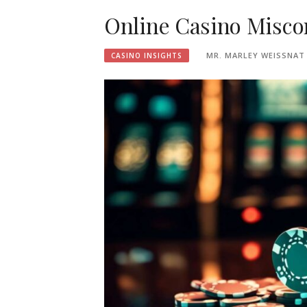
Online Casino Misco
MR. MARLEY WEISSNAT
CASINO INSIGHTS