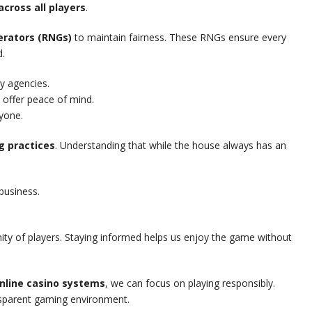
cross all players
.
rators (RNGs)
to maintain fairness. These RNGs ensure every
d.
ty agencies.
 offer peace of mind.
ryone.
g practices
. Understanding that while the house always has an
business.
ty of players. Staying informed helps us enjoy the game without
nline casino systems
, we can focus on playing responsibly.
ansparent gaming environment.