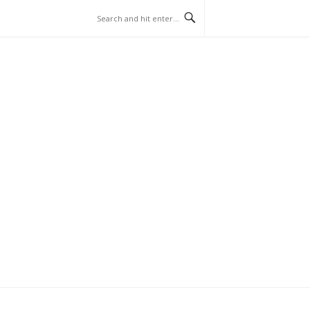
IGHTS