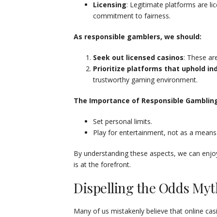
Licensing
: Legitimate platforms are li
commitment to fairness.
As responsible gamblers, we should:
Seek out licensed casinos
: These are
Prioritize platforms that uphold i
trustworthy gaming environment.
The Importance of Responsible Gamblin
Set personal limits.
Play for entertainment, not as a mean
By understanding these aspects, we can enjoy
is at the forefront.
Dispelling the Odds Myt
Many of us mistakenly believe that online cas