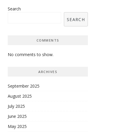
Search
SEARCH
COMMENTS
No comments to show.
ARCHIVES
September 2025
August 2025
July 2025
June 2025
May 2025