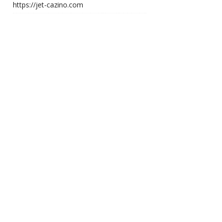
https://jet-cazino.com