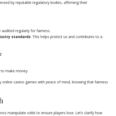
censed by reputable regulatory bodies, affirming their
 audited regularly for fairness.
ndustry standards
: This helps protect us and contributes to a
g:
s to make money.
 online casino games with peace of mind, knowing that fairness
h
inos manipulate odds to ensure players lose. Let’s clarify how