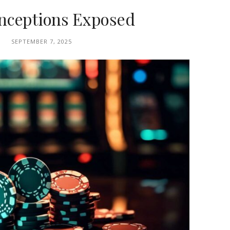
nceptions Exposed
SEPTEMBER 7, 2025