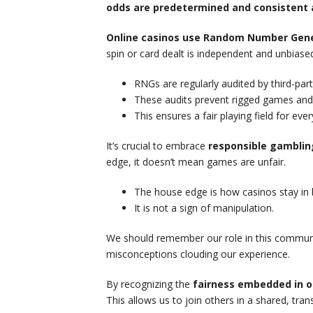
odds are predetermined and consistent a
Online casinos use Random Number Gene
spin or card dealt is independent and unbiase
RNGs are regularly audited by third-par
These audits prevent rigged games and
This ensures a fair playing field for eve
It’s crucial to embrace
responsible gamblin
edge, it doesn’t mean games are unfair.
The house edge is how casinos stay in 
It is not a sign of manipulation.
We should remember our role in this communi
misconceptions clouding our experience.
By recognizing the
fairness embedded in o
This allows us to join others in a shared, tr