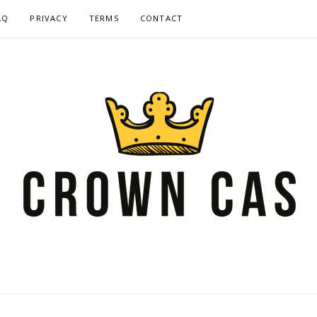
AQ
PRIVACY
TERMS
CONTACT
OM – CASINO INS